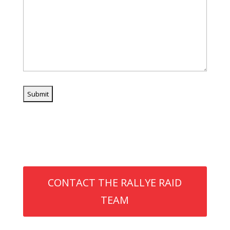
Need assistance?
CONTACT THE RALLYE RAID
TEAM