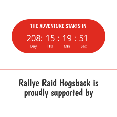
Hogsback : 4 – 6 March 2027
THE ADVENTURE STARTS IN
208
:
15
:
19
:
50
Day
Hrs
Min
Sec
Rallye Raid Hogsback is
proudly supported by