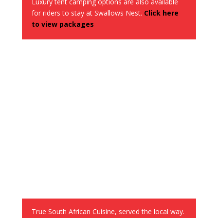
Luxury tent camping options are also available
for riders to stay at Swallows Nest.
Click here
to view packages
Lunch served out enroute
True South African Cuisine, served the local way.