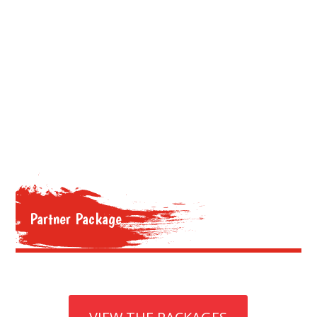
Partner Package