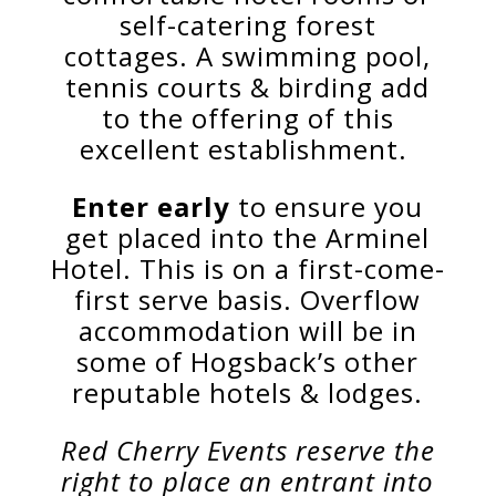
self-catering forest
cottages.
A swimming pool,
tennis courts & birding add
to the offering of this
excellent establishment.
Enter early
to ensure you
get placed into the Arminel
Hotel. This is on a first-come-
first serve basis. Overflow
accommodation will be in
some of Hogsback’s other
reputable hotels & lodges.
Red Cherry Events reserve the
right to place an entrant into