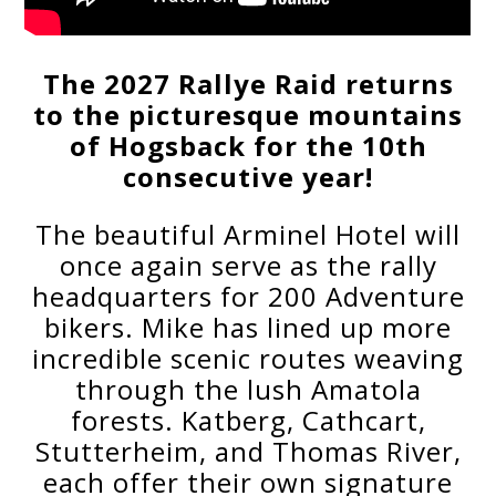
The 2027 Rallye Raid returns
to the picturesque mountains
of Hogsback for the 10th
consecutive year!
The beautiful Arminel Hotel will
once again serve as the rally
headquarters for 200 Adventure
bikers. Mike has lined up more
incredible scenic routes weaving
through the lush Amatola
forests. Katberg, Cathcart,
Stutterheim, and Thomas River,
each offer their own signature