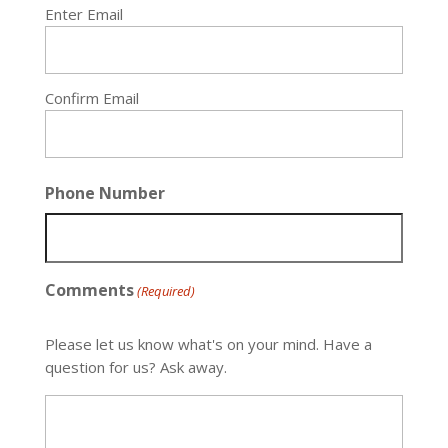
Enter Email
Confirm Email
Phone Number
Comments
(Required)
Please let us know what's on your mind. Have a
question for us? Ask away.