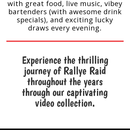
with great food, live music, vibey
bartenders (with awesome drink
specials), and exciting lucky
draws every evening.
Experience the thrilling
journey of Rallye Raid
throughout the years
through our captivating
video collection.