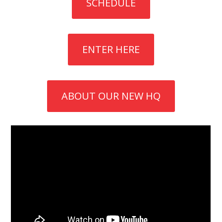
SCHEDULE
ENTER HERE
ABOUT OUR NEW HQ