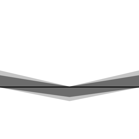
RALLYE RAID
ADVENTURE