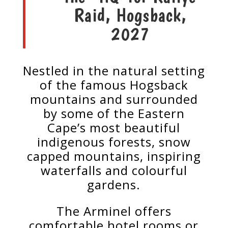
Raid, Hogsback,
2027
Nestled in the natural setting
of the famous Hogsback
mountains and surrounded
by some of the Eastern
Cape’s most beautiful
indigenous forests, snow
capped mountains, inspiring
waterfalls and colourful
gardens.
The Arminel offers
comfortable hotel rooms or