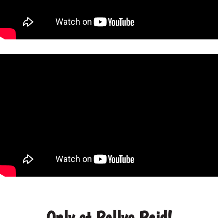
Only at Rallye Raid!