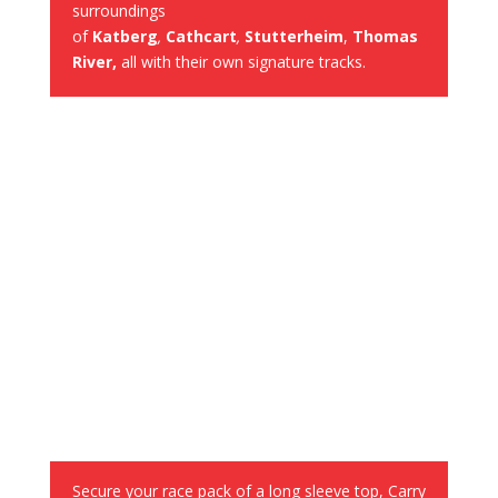
surroundings
of
Katberg
,
Cathcart
,
Stutterheim
,
Thomas
River,
all with their own signature tracks.
Race Pack on arrival
Secure your race pack of a long sleeve top, Carry