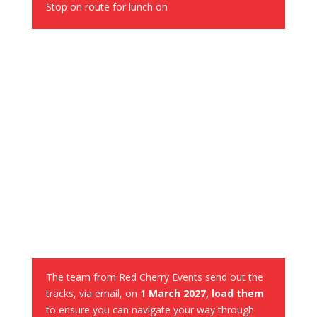
Stop on route for lunch on
GPS Navigation
The team from Red Cherry Events send out the
tracks, via email, on
1 March 2027, load them
to ensure you can navigate your way through