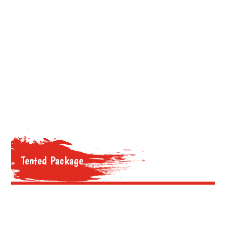
Tented Package