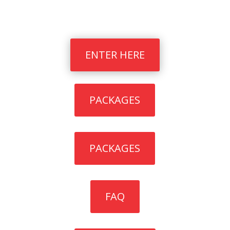
Quick Links
ENTER HERE
PACKAGES
PACKAGES
FAQ