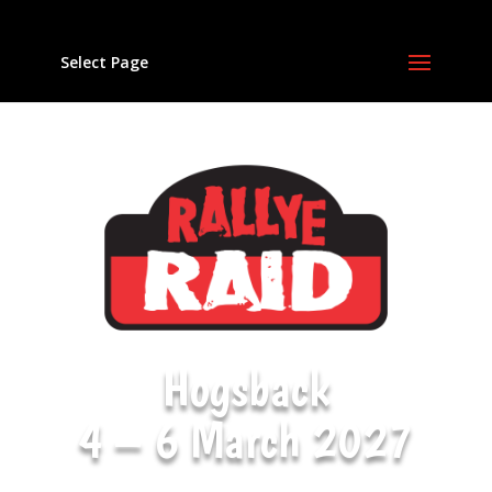
Select Page
Hogsback
4 – 6 March 2027