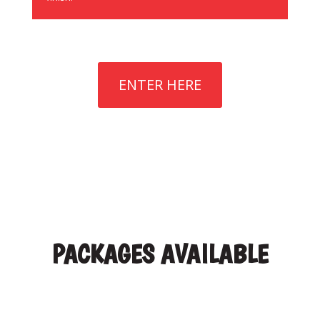
ENTER HERE
PACKAGES AVAILABLE