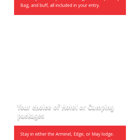
Bag, and buff, all included in your entry.
Your choice of Hotel or Camping
packages
Stay in either the Arminel, Edge, or May lodge.