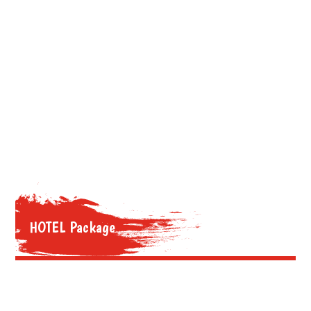
HOTEL Package