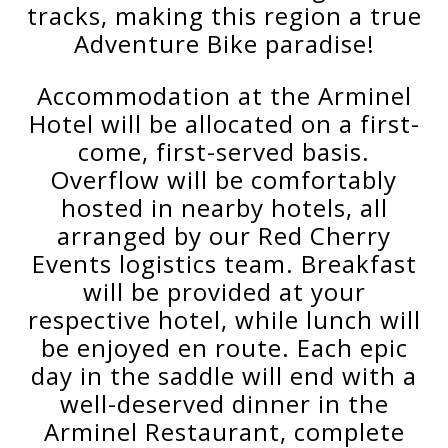
tracks, making this region a true
Adventure Bike paradise!
Accommodation at the Arminel
Hotel will be allocated on a first-
come, first-served basis.
Overflow will be comfortably
hosted in nearby hotels, all
arranged by our Red Cherry
Events logistics team. Breakfast
will be provided at your
respective hotel, while lunch will
be enjoyed en route. Each epic
day in the saddle will end with a
well-deserved dinner in the
Arminel Restaurant, complete