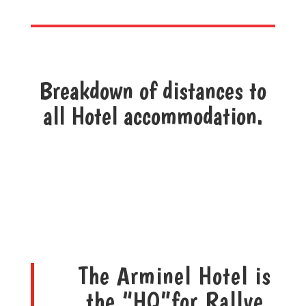
Breakdown of distances to
all Hotel accommodation.
The Arminel Hotel is
the “HQ”for Rallye