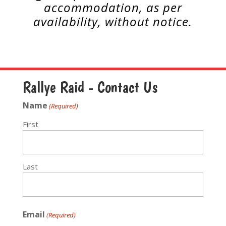
accommodation, as per
availability,
without notice.
Rallye Raid - Contact Us
Name
(Required)
First
Last
Email
(Required)