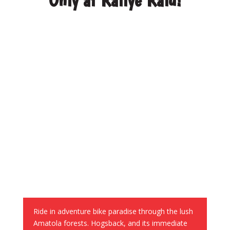
World-class riding
Ride in adventure bike paradise
through the lush
Amatola forests. Hogsback, and its immediate