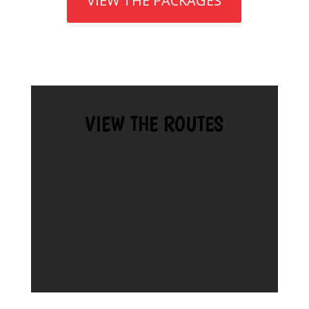
VIEW THE PACKAGES
VIEW THE ROUTES