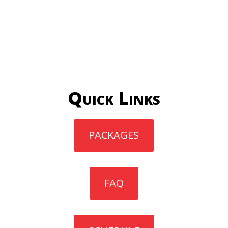
Quick Links
PACKAGES
FAQ