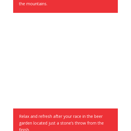
the mountains.
Chill Zone and Beer Garden
Relax and refresh after your race in the beer
garden located just a stone’s throw from the
finish.